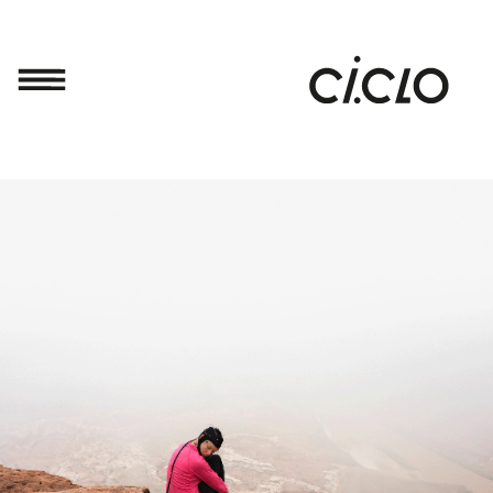
SUSTENTAR
Framework
Projects
Open
Call
BIENAL'19
DIARY
ABOUT
CI.CLO
Partners
Press