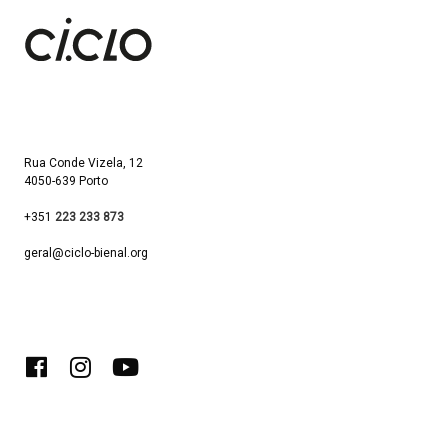
Rua Conde Vizela, 12
4050-639 Porto
+351
223 233 873
geral@ciclo-bienal.org