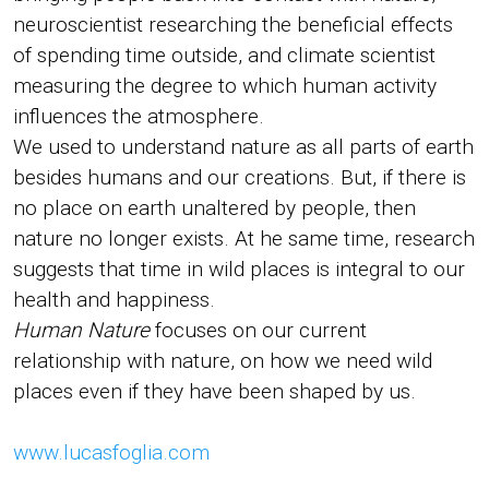
neuroscientist researching the beneficial effects
of spending time outside, and climate scientist
measuring the degree to which human activity
influences the atmosphere.
We used to understand nature as all parts of earth
besides humans and our creations. But, if there is
no place on earth unaltered by people, then
nature no longer exists. At he same time, research
suggests that time in wild places is integral to our
health and happiness.
Human Nature
focuses on our current
relationship with nature, on how we need wild
places even if they have been shaped by us.
www.lucasfoglia.com