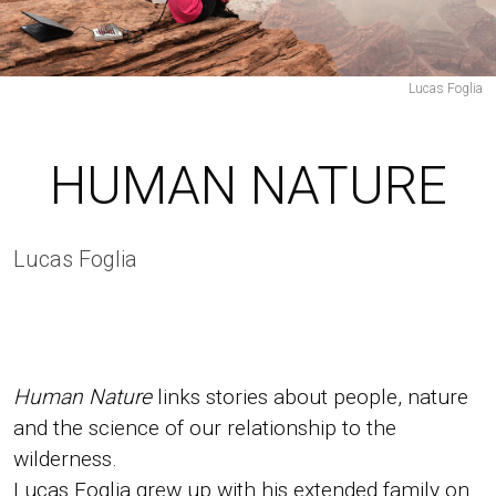
News
Take
Part
Lucas Foglia
Press
Team
Contacts
HUMAN NATURE
Lucas Foglia
PT
Human Nature
links stories about people, nature
EN
and the science of our relationship to the
wilderness.
Lucas Foglia grew up with his extended family on