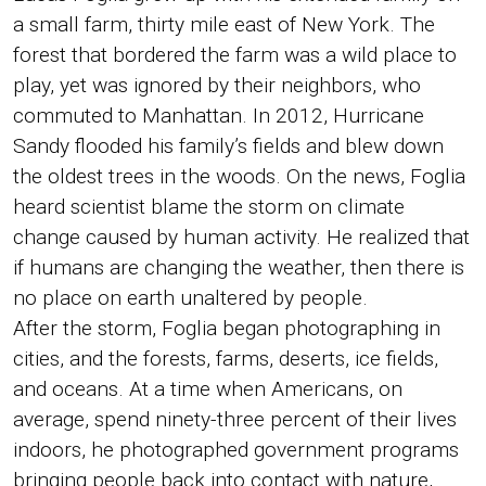
a small farm, thirty mile east of New York. The
forest that bordered the farm was a wild place to
play, yet was ignored by their neighbors, who
commuted to Manhattan. In 2012, Hurricane
Sandy flooded his family’s fields and blew down
the oldest trees in the woods. On the news, Foglia
heard scientist blame the storm on climate
change caused by human activity. He realized that
if humans are changing the weather, then there is
no place on earth unaltered by people.
After the storm, Foglia began photographing in
cities, and the forests, farms, deserts, ice fields,
and oceans. At a time when Americans, on
average, spend ninety-three percent of their lives
indoors, he photographed government programs
bringing people back into contact with nature,